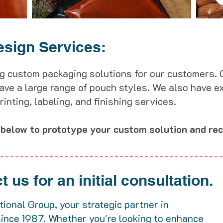
esign Services:
g custom packaging solutions for our customers. O
ave a large range of pouch styles. We also have e
nting, labeling, and finishing services.
below to prototype your custom solution and rec
 us for an initial consultation.
ional Group, your strategic partner in
since 1987. Whether you're looking to enhance