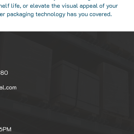
elf life, or elevate the visual appeal of your
rier packaging technology has you covered.
080
al.com
 6PM