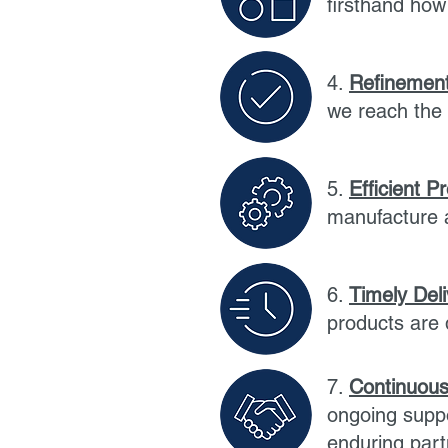
firsthand ho
4.
Refinement
we reach the 
5.
Efficient P
manufacture a
6.
Timely Del
products are 
7.
Continuous
ongoing suppo
enduring part