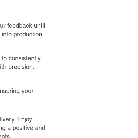
ur feedback until
into production.
 to consistently
th precision.
ensuring your
ivery. Enjoy
ng a positive and
ents.