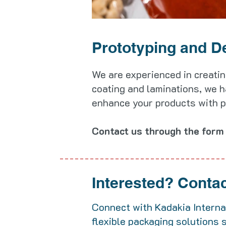
Prototyping and D
We are experienced in creatin
coating and laminations, we h
enhance your products with pri
Contact us through the form 
Interested?
Contact
Connect with Kadakia Internat
flexible packaging solutions 