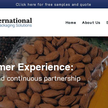
Click here for free samples and quote
Home
About Us
mer Experience:
d continuous partnership