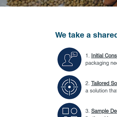
We take a shared
1.
Initial Cons
packaging ne
2.
Tailored So
a solution th
3.
Sample Del