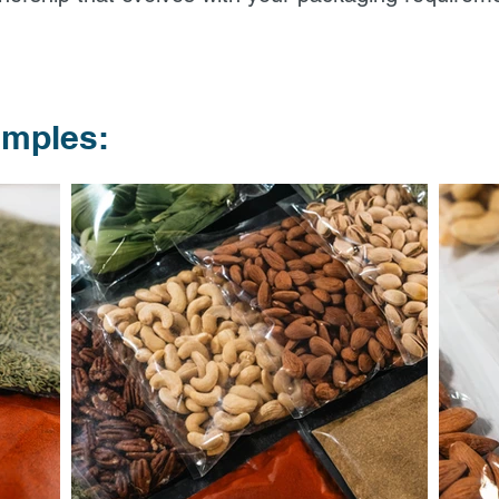
amples: