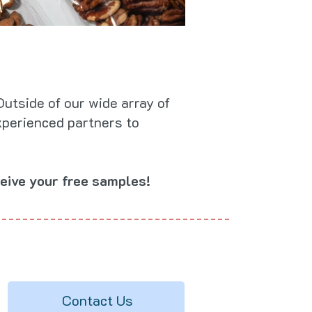
utside of our wide array of
xperienced partners to
eive your free samples!
Contact Us