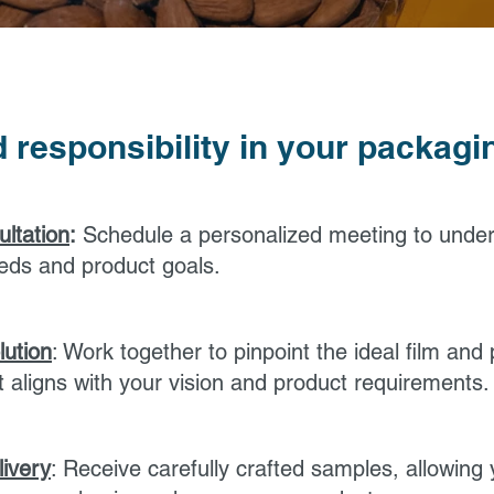
 responsibility in your packag
ultation
:
Schedule a personalized meeting to unde
eds and product goals.
lution
: Work together to pinpoint the ideal film and p
at aligns with your vision and product requirements.
ivery
: Receive carefully crafted samples, allowing