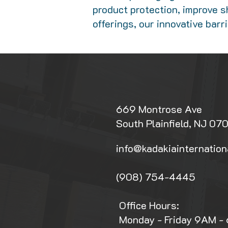
product protection, improve sh
offerings, our innovative bar
669 Montrose Ave
South Plainfield, NJ 07
info@kadakiainternation
(908) 754-4445
Office Hours:
Monday - Friday 9AM -