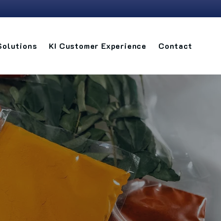
Solutions
KI Customer Experience
Contact