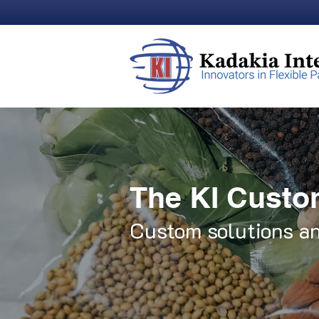
The KI Custo
Custom solutions an