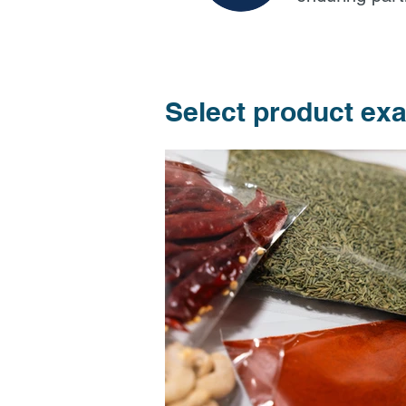
Select product ex