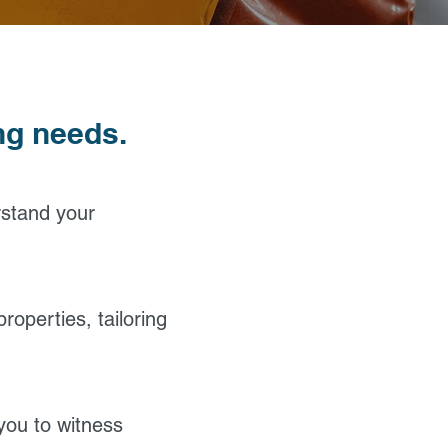
ing needs.
rstand your
roperties, tailoring
 you to witness