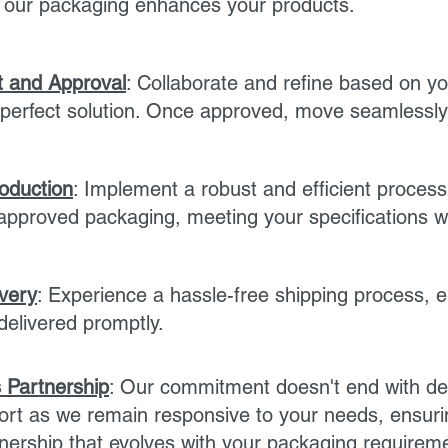
w our packaging enhances your products.
 and Approval
: Collaborate and refine based on yo
perfect solution. Once approved, move seamlessly 
roduction
: Implement a robust and efficient process
pproved packaging, meeting your specifications wi
ivery
: Experience a hassle-free shipping process, 
delivered promptly.
 Partnership
: Our commitment doesn't end with del
rt as we remain responsive to your needs, ensuri
nership that evolves with your packaging requirem